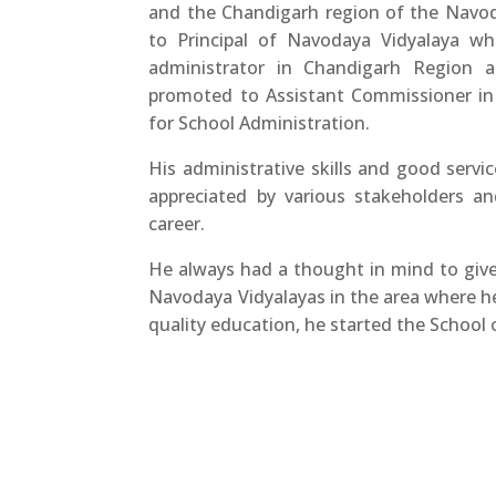
and the Chandigarh region of the Navo
to Principal of Navodaya Vidyalaya w
administrator in Chandigarh Region 
promoted to Assistant Commissioner in 
for School Administration.
His administrative skills and good servi
appreciated by various stakeholders a
career.
He always had a thought in mind to giv
Navodaya Vidyalayas in the area where h
quality education, he started the School o