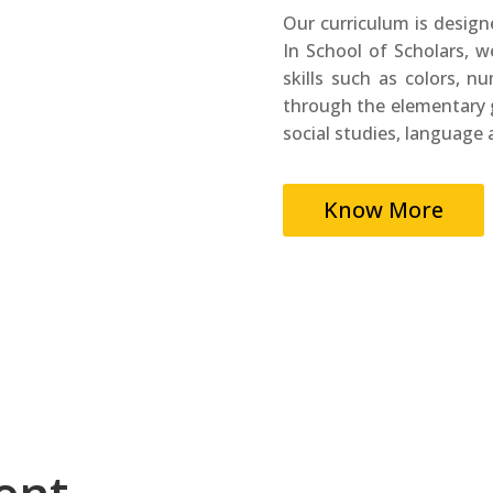
Our curriculum is design
In School of Scholars, w
skills such as colors, n
through the elementary g
social studies, language 
Know More