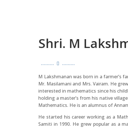
Shri. M Laksh

M Lakshmanan was born in a farmer’s fam
Mr. Masilamani and Mrs. Vairam. He grew
interested in mathematics since his chil
holding a master’s from his native villag
Mathematics. He is an alumnus of Annam
He started his career working as a Mat
Samiti in 1990. He grew popular as a 