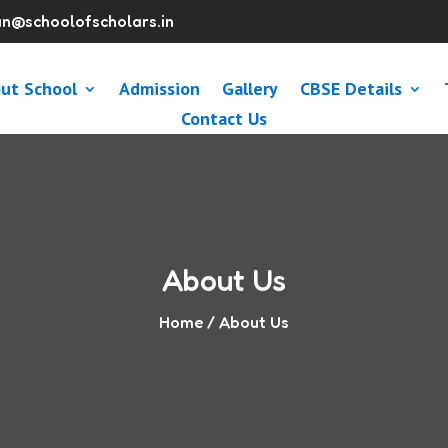
n@schoolofscholars.in
ut School
Admission
Gallery
CBSE Details
Contact Us
About Us
Home
/ About Us