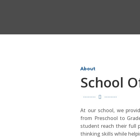
About
School O

At our school, we provi
from Preschool to Grade
student reach their full p
thinking skills while help