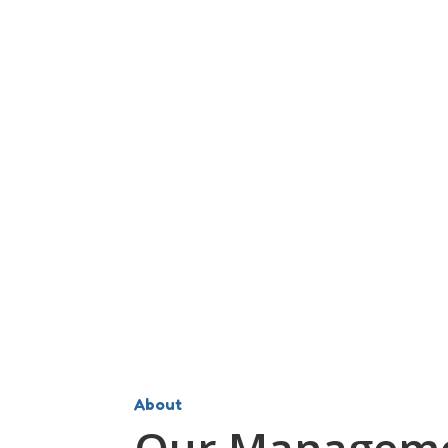
About