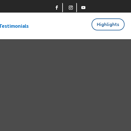
Highlights
Testimonials