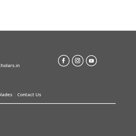
holars.in
lades
Contact Us
|