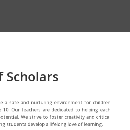
f Scholars
de a safe and nurturing environment for children
 10. Our teachers are dedicated to helping each
otential. We strive to foster creativity and critical
ing students develop a lifelong love of learning.