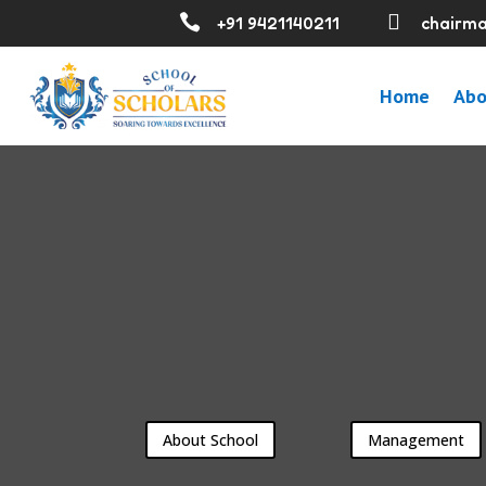


+91 9421140211
chairma
Home
Abo
About School
Management