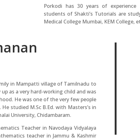
Porkodi has 30 years of experience
students of Shakti’s Tutorials are study
Medical College Mumbai, KEM College, et
manan
ily in Mampatti village of Tamilnadu to
 up as a very hard-working child and was
dhood. He was one of the very few people
e. He studied M.Sc B.Ed. with Masters’s in
alai University, Chidambaram.
hematics Teacher in Navodaya Vidyalaya
mathematics teacher in Jammu & Kashmir