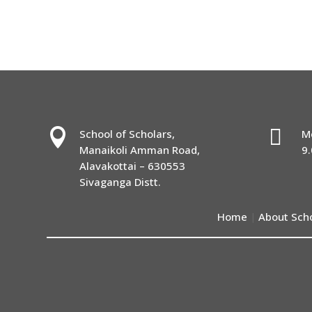


School of Scholars,
M
Manaikoli Amman Road,
9
Alavakottai – 630553
Sivaganga Distt.
Home
About Sch
|