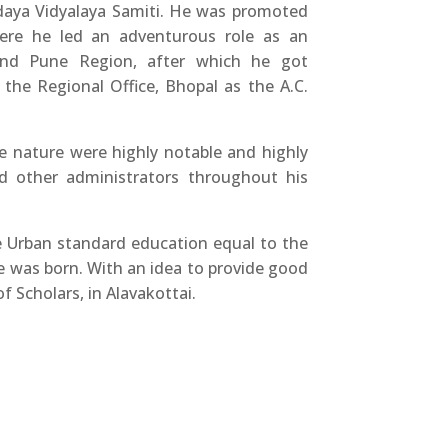
daya Vidyalaya Samiti. He was promoted
here he led an adventurous role as an
and Pune Region, after which he got
the Regional Office, Bhopal as the A.C.
ce nature were highly notable and highly
nd other administrators throughout his
e Urban standard education equal to the
e was born. With an idea to provide good
f Scholars, in Alavakottai.