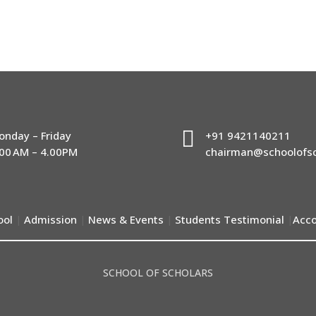

onday – Friday
+91 9421140211
.00 AM – 4.00PM
chairman@schoolofsc
ool
Admission
News & Events
Students Testimonial
Acco
|
|
|
|
SCHOOL OF SCHOLARS