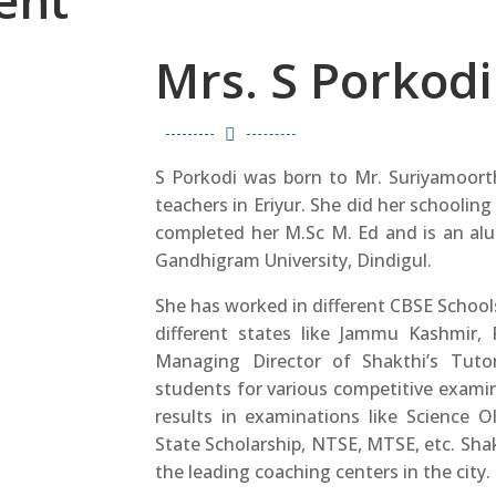
ent
Mrs. S Porkodi

S Porkodi was born to Mr. Suriyamoort
teachers in Eriyur. She did her schooling 
completed her M.Sc M. Ed and is an al
Gandhigram University, Dindigul.
She has worked in different CBSE Schools
different states like Jammu Kashmir,
Managing Director of Shakthi’s Tutori
students for various competitive exami
results in examinations like Science 
State Scholarship, NTSE, MTSE, etc. Shak
the leading coaching centers in the city.