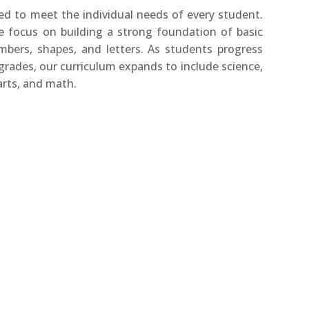
ed to meet the individual needs of every student.
e focus on building a strong foundation of basic
umbers, shapes, and letters. As students progress
rades, our curriculum expands to include science,
arts, and math.