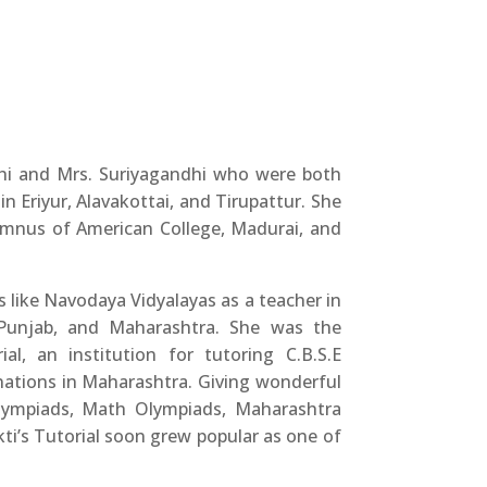
hi and Mrs. Suriyagandhi who were both
in Eriyur, Alavakottai, and Tirupattur. She
umnus of American College, Madurai, and
 like Navodaya Vidyalayas as a teacher in
 Punjab, and Maharashtra. She was the
al, an institution for tutoring C.B.S.E
nations in Maharashtra. Giving wonderful
Olympiads, Math Olympiads, Maharashtra
ti’s Tutorial soon grew popular as one of