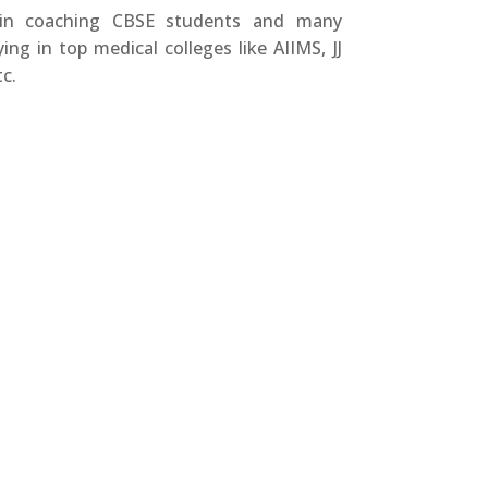
 in coaching CBSE students and many
ing in top medical colleges like AIIMS, JJ
c.