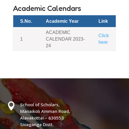
Academic Calendars
S.No.
Academic Year
Link
ACADEMIC
Click
1
CALENDAR 2023-
here
24

School of Scholars,
Manaikoli Amman Road,
Alavakottai – 630553
Sivaganga Distt.