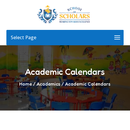
Select Page
Academic Calendars
Home
/ Academics / Academic Calendars