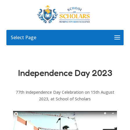
Select Page
Independence Day 2023
77th Independence Day Celebration on 15th August
2023, at School of Scholars