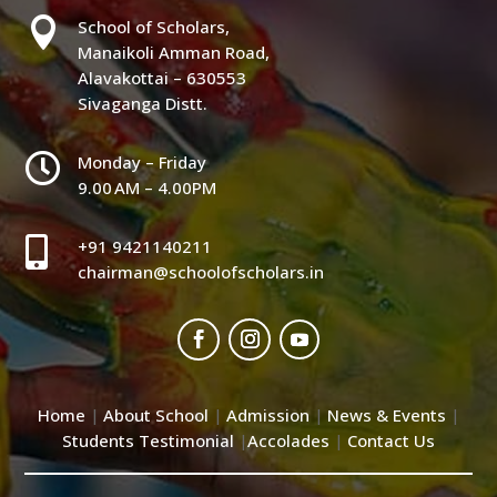

School of Scholars,
Manaikoli Amman Road,
Alavakottai – 630553
Sivaganga Distt.

Monday – Friday
9.00 AM – 4.00PM

+91 9421140211
chairman@schoolofscholars.in
Home
About School
Admission
News & Events
|
|
|
|
Students Testimonial
Accolades
Contact Us
|
|