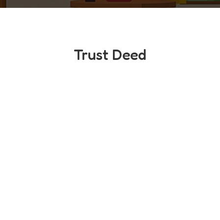
Trust Deed