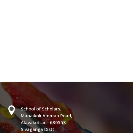

School of Scholars,
Manaikoli Amman Road,
Alavakottai – 630553
Sivaganga Distt.