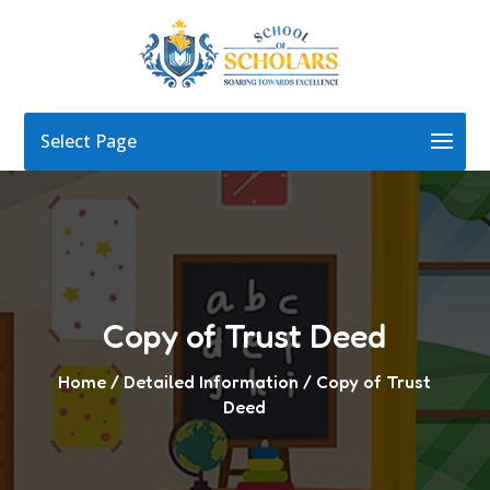
Select Page
Copy of Trust Deed
Home
/ Detailed Information / Copy of Trust
Deed