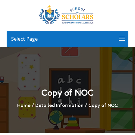
Select Page
Copy of NOC
Home
/ Detailed Information / Copy of NOC