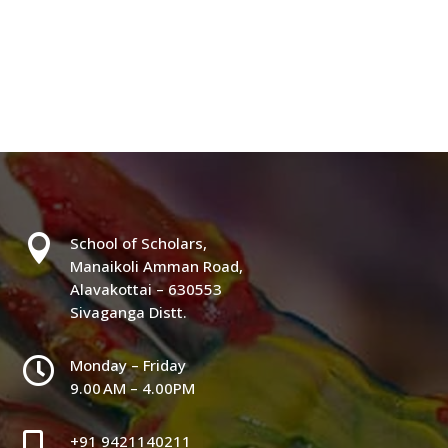

School of Scholars,
Manaikoli Amman Road,
Alavakottai – 630553
Sivaganga Distt.

Monday – Friday
9.00 AM – 4.00PM

+91 9421140211