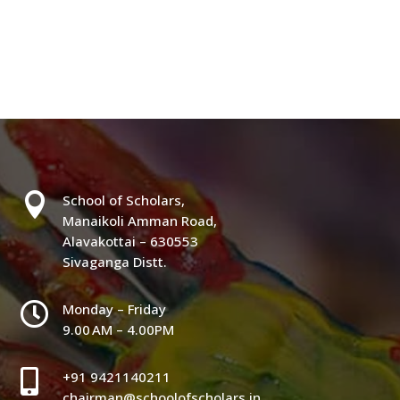

School of Scholars,
Manaikoli Amman Road,
Alavakottai – 630553
Sivaganga Distt.

Monday – Friday
9.00 AM – 4.00PM

+91 9421140211
chairman@schoolofscholars.in