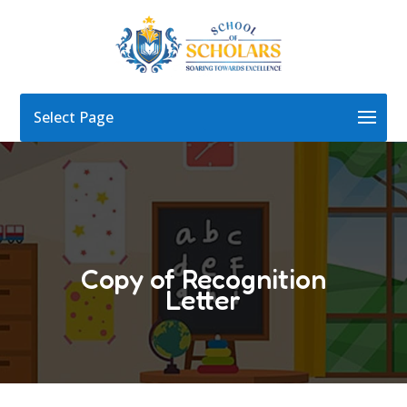
Select Page
Copy of Recognition
Letter